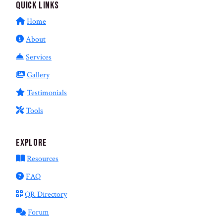
Quick Links
Home
About
Services
Gallery
Testimonials
Tools
Explore
Resources
FAQ
QR Directory
Forum