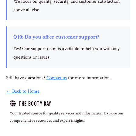
We focus on quality, security, and customer satisfaction
above all else.
Q10: Do you offer customer support?
Yes! Our support team is available to help you with any
questions or issues.
Still have questions?
Contact us
for more information.
← Back to Home
The Booty Bay
Your trusted source for quality services and information. Explore our
comprehensive resources and expert insights.