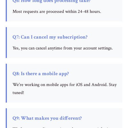
Q6: How long does processing take?
Most requests are processed within 24-48 hours.
Q7: Can I cancel my subscription?
Yes, you can cancel anytime from your account settings.
Q8: Is there a mobile app?
We're working on mobile apps for iOS and Android. Stay
tuned!
Q9: What makes you different?