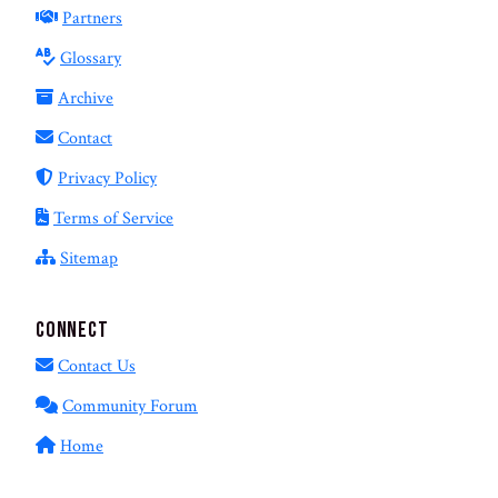
Partners
Glossary
Archive
Contact
Privacy Policy
Terms of Service
Sitemap
Connect
Contact Us
Community Forum
Home