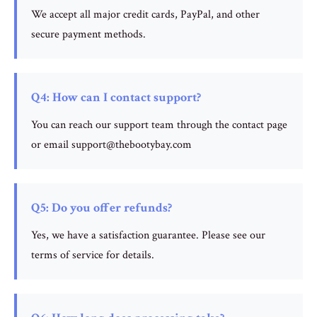
We accept all major credit cards, PayPal, and other
secure payment methods.
Q4: How can I contact support?
You can reach our support team through the contact page
or email support@thebootybay.com
Q5: Do you offer refunds?
Yes, we have a satisfaction guarantee. Please see our
terms of service for details.