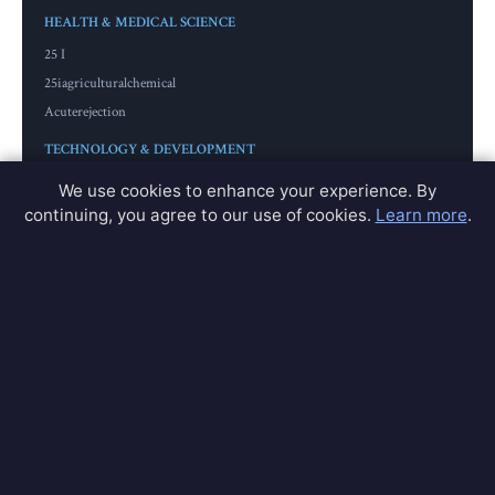
HEALTH & MEDICAL SCIENCE
25 I
25iagriculturalchemical
Acuterejection
TECHNOLOGY & DEVELOPMENT
Adaptdatabase
We use cookies to enhance your experience. By
Americamodule
continuing, you agree to our use of cookies.
Learn more
.
Americamodules
GIF & ANIMATION
Alsogif
Alsogifs
Amazgif
View All 200+ Partners →