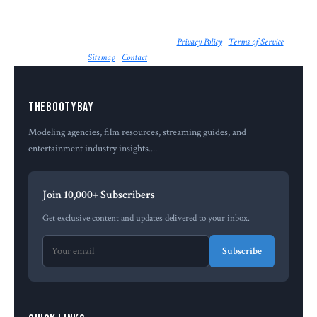
© 2026 The Booty Bay. All rights reserved. |
Privacy Policy
|
Terms of Service
|
Sitemap
|
Contact
| Powered by
MailerApp
Thebootybay
Modeling agencies, film resources, streaming guides, and
entertainment industry insights....
Join 10,000+ Subscribers
Get exclusive content and updates delivered to your inbox.
Subscribe