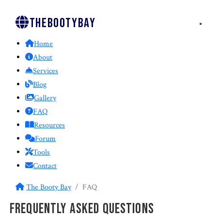
Thebootybay
Home
About
Services
Blog
Gallery
FAQ
Resources
Forum
Tools
Contact
The Booty Bay
FAQ
Frequently Asked Questions