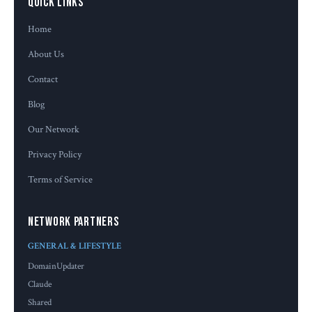
Quick Links
Home
About Us
Contact
Blog
Our Network
Privacy Policy
Terms of Service
Network Partners
GENERAL & LIFESTYLE
DomainUpdater
Claude
Shared