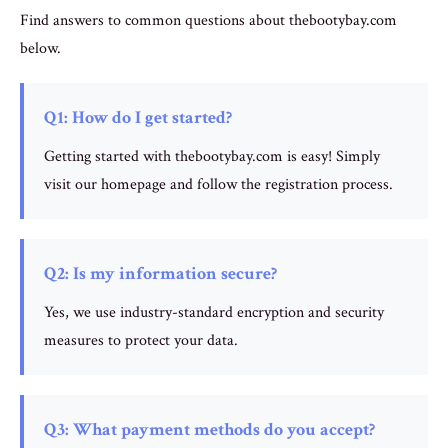
Find answers to common questions about thebootybay.com
below.
Q1: How do I get started?
Getting started with thebootybay.com is easy! Simply
visit our homepage and follow the registration process.
Q2: Is my information secure?
Yes, we use industry-standard encryption and security
measures to protect your data.
Q3: What payment methods do you accept?