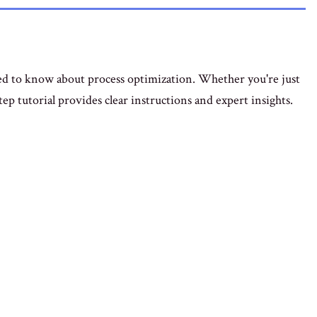
ed to know about process optimization. Whether you're just
step tutorial provides clear instructions and expert insights.