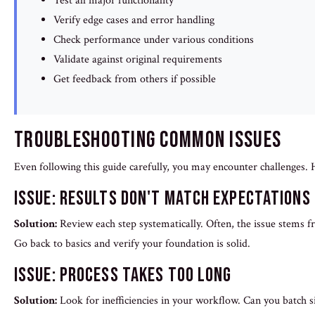
Test all major functionality
Verify edge cases and error handling
Check performance under various conditions
Validate against original requirements
Get feedback from others if possible
Troubleshooting Common Issues
Even following this guide carefully, you may encounter challenges
Issue: Results Don't Match Expectations
Solution:
Review each step systematically. Often, the issue stems 
Go back to basics and verify your foundation is solid.
Issue: Process Takes Too Long
Solution:
Look for inefficiencies in your workflow. Can you batch s