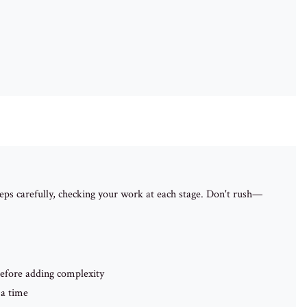
ps carefully, checking your work at each stage. Don't rush—
efore adding complexity
 a time