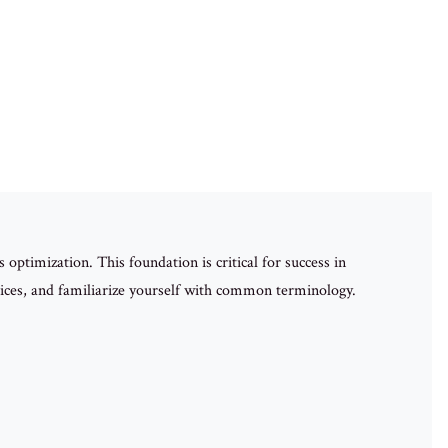
optimization. This foundation is critical for success in
ices, and familiarize yourself with common terminology.