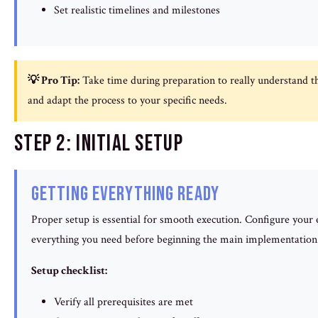
Set realistic timelines and milestones
💡 Pro Tip:
Take time during preparation to really understand th
and adapt the process to your specific needs.
Step 2: Initial Setup
Getting Everything Ready
Proper setup is essential for smooth execution. Configure you
everything you need before beginning the main implementation
Setup checklist:
Verify all prerequisites are met