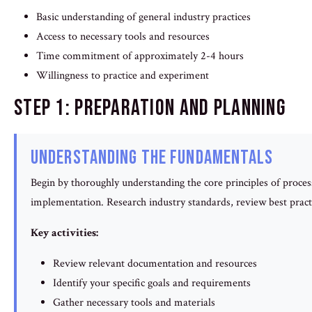
Basic understanding of general industry practices
Access to necessary tools and resources
Time commitment of approximately 2-4 hours
Willingness to practice and experiment
Step 1: Preparation and Planning
Understanding the Fundamentals
Begin by thoroughly understanding the core principles of process 
implementation. Research industry standards, review best pract
Key activities:
Review relevant documentation and resources
Identify your specific goals and requirements
Gather necessary tools and materials