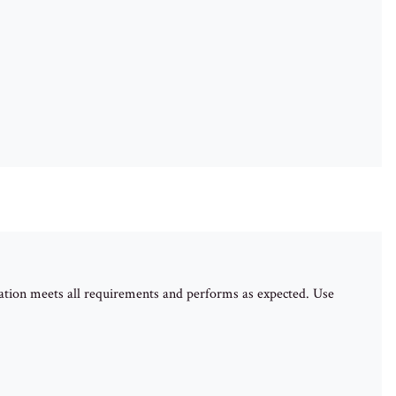
ation meets all requirements and performs as expected. Use