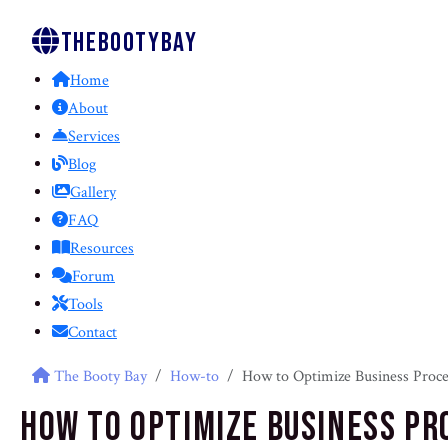
Thebootybay
Home
About
Services
Blog
Gallery
FAQ
Resources
Forum
Tools
Contact
The Booty Bay
How-to
How to Optimize Business Proce
How to Optimize Business Pr