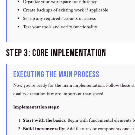
Organize your workspace for efficiency
Create backups of existing work if applicable
Set up any required accounts or access
Test your tools and verify functionality
Step 3: Core Implementation
Executing the Main Process
Now you're ready for the main implementation. Follow these ste
quality execution is more important than speed.
Implementation steps:
Start with the basics:
Begin with fundamental elements b
Build incrementally:
Add features or components one at