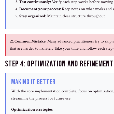
Test continuously:
Verify each step works before moving
Document your process:
Keep notes on what works and w
Stay organized:
Maintain clear structure throughout
⚠️ Common Mistake:
Many advanced practitioners try to skip s
that are harder to fix later. Take your time and follow each step
Step 4: Optimization and Refinement
Making It Better
With the core implementation complete, focus on optimization. 
streamline the process for future use.
Optimization strategies: