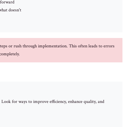
 forward
hat doesn't
teps or rush through implementation. This often leads to errors
 completely.
Look for ways to improve efficiency, enhance quality, and