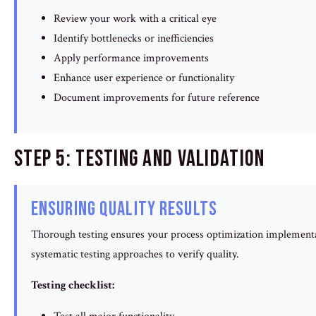
Review your work with a critical eye
Identify bottlenecks or inefficiencies
Apply performance improvements
Enhance user experience or functionality
Document improvements for future reference
Step 5: Testing and Validation
Ensuring Quality Results
Thorough testing ensures your process optimization implement
systematic testing approaches to verify quality.
Testing checklist: