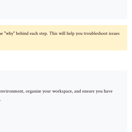
e "why" behind each step. This will help you troubleshoot issues
r environment, organize your workspace, and ensure you have
.