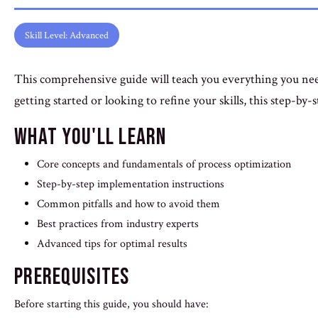
Skill Level: Advanced
This comprehensive guide will teach you everything you ne
getting started or looking to refine your skills, this step-by-
What You'll Learn
Core concepts and fundamentals of process optimization
Step-by-step implementation instructions
Common pitfalls and how to avoid them
Best practices from industry experts
Advanced tips for optimal results
Prerequisites
Before starting this guide, you should have: