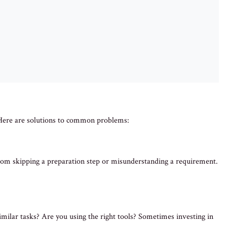
. Here are solutions to common problems:
from skipping a preparation step or misunderstanding a requirement.
imilar tasks? Are you using the right tools? Sometimes investing in