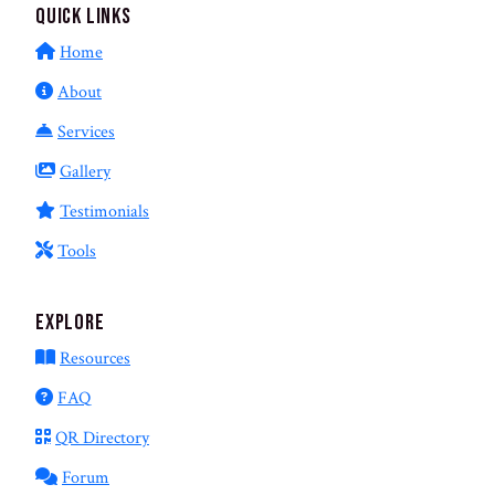
Quick Links
Home
About
Services
Gallery
Testimonials
Tools
Explore
Resources
FAQ
QR Directory
Forum