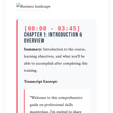
[00:00 - 03:45]
Chapter 1: Introduction &
Overview
Summary:
Introduction to the course,
learning objectives, and what you'll be
able to accomplish after completing this
training.
Transcript Excerpt:
"Welcome to this comprehensive
guide on professional skills
masterclass. I'm excited to share