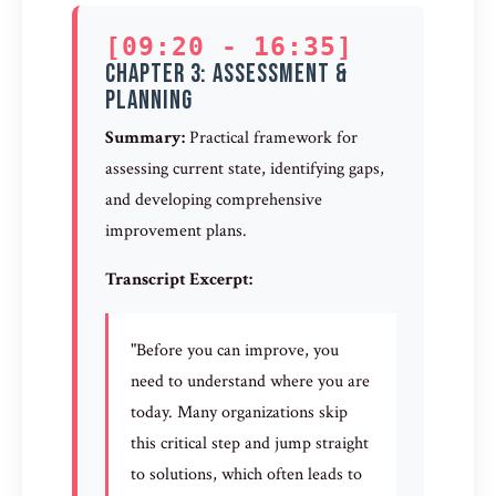
[09:20 - 16:35]
Chapter 3: Assessment &
Planning
Summary:
Practical framework for
assessing current state, identifying gaps,
and developing comprehensive
improvement plans.
Transcript Excerpt:
"Before you can improve, you
need to understand where you are
today. Many organizations skip
this critical step and jump straight
to solutions, which often leads to