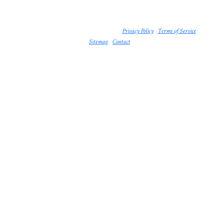
© 2026 The Booty Bay. All rights reserved. |
Privacy Policy
|
Terms of Service
|
Sitemap
|
Contact