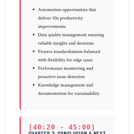
Automation opportunities that
deliver 10x productivity
improvements
Data quality management ensuring
reliable insights and decisions
Process standardization balanced
with flexibility for edge cases
Performance monitoring and
proactive issue detection
Knowledge management and
documentation for sustainability
[40:20 - 45:00]