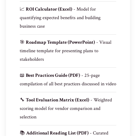
📈
ROI Calculator (Excel)
- Model for
quantifying expected benefits and building
business case
🎯
Roadmap Template (PowerPoint)
- Visual
timeline template for presenting plans to
stakeholders
📖
Best Practices Guide (PDF)
- 25-page
compilation of all best practices discussed in video
🔧
Tool Evaluation Matrix (Excel)
- Weighted
scoring model for vendor comparison and
selection
📚
Additional Reading List (PDF)
- Curated