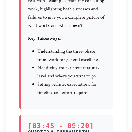
real-world examples from my consulting
work, highlighting both successes and
failures to give you a complete picture of
what works and what doesn't."
Key Takeaways:
Understanding the three-phase
framework for general excellence
Identifying your current maturity
level and where you want to go
Setting realistic expectations for
timeline and effort required
[03:45 - 09:20]