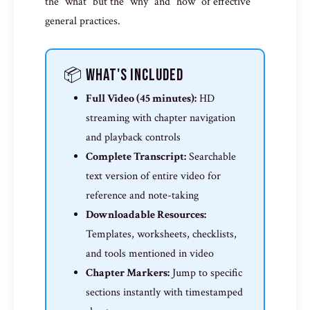
the "what" but the "why" and "how" of effective
general practices.
📦 What's Included
Full Video (45 minutes):
HD
streaming with chapter navigation
and playback controls
Complete Transcript:
Searchable
text version of entire video for
reference and note-taking
Downloadable Resources:
Templates, worksheets, checklists,
and tools mentioned in video
Chapter Markers:
Jump to specific
sections instantly with timestamped