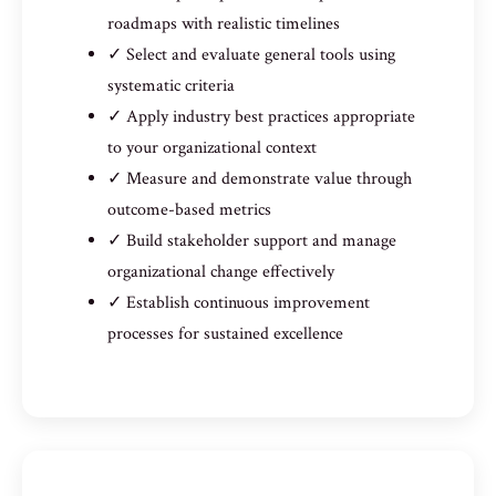
roadmaps with realistic timelines
✓ Select and evaluate general tools using
systematic criteria
✓ Apply industry best practices appropriate
to your organizational context
✓ Measure and demonstrate value through
outcome-based metrics
✓ Build stakeholder support and manage
organizational change effectively
✓ Establish continuous improvement
processes for sustained excellence