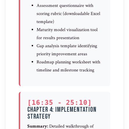
Assessment questionnaire with
scoring rubric (downloadable Excel
template)
Maturity model visualization tool
for results presentation
Gap analysis template identifying
priority improvement areas
Roadmap planning worksheet with
timeline and milestone tracking
[16:35 - 25:10]
Chapter 4: Implementation
Strategy
Summary:
Detailed walkthrough of