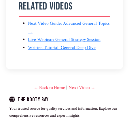
Related Videos
Next Video Guide: Advanced General Topics
→
Live Webinar: General Strategy Session
Written Tutorial: General Deep Dive
← Back to Home
|
Next Video →
The Booty Bay
Your trusted source for quality services and information. Explore our
comprehensive resources and expert insights.