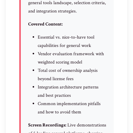
general tools landscape, selection criteria,
and integration strategies.
Covered Content:
Essential vs. nice-to-have tool
capabilities for general work
Vendor evaluation framework with
weighted scoring model
Total cost of ownership analysis
beyond license fees
Integration architecture patterns
and best practices
Common implementation pitfalls
and how to avoid them
Screen Recordings:
Live demonstrations