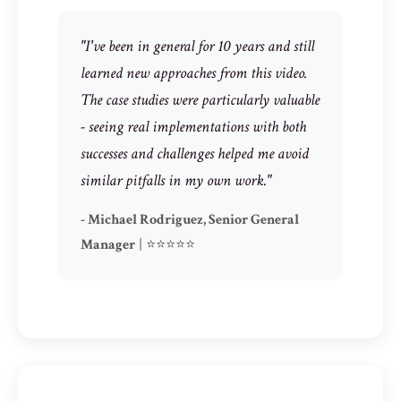
"I've been in general for 10 years and still
learned new approaches from this video.
The case studies were particularly valuable
- seeing real implementations with both
successes and challenges helped me avoid
similar pitfalls in my own work."
- Michael Rodriguez, Senior General
Manager
| ⭐⭐⭐⭐⭐