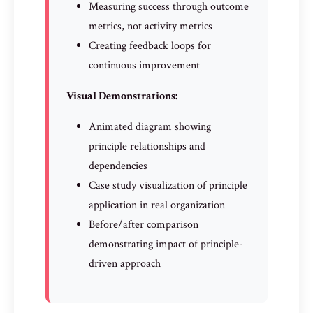
Measuring success through outcome
metrics, not activity metrics
Creating feedback loops for
continuous improvement
Visual Demonstrations:
Animated diagram showing
principle relationships and
dependencies
Case study visualization of principle
application in real organization
Before/after comparison
demonstrating impact of principle-
driven approach