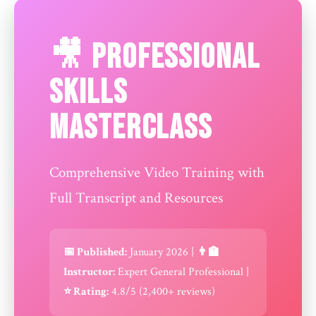
🎥 Professional
Skills
Masterclass
Comprehensive Video Training with
Full Transcript and Resources
📅 Published:
January 2026 |
👨‍🏫
Instructor:
Expert General Professional |
⭐ Rating:
4.8/5 (2,400+ reviews)