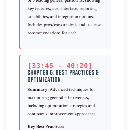
of 5 leading general platforms, showing
key features, user interface, reporting
capabilities, and integration options.
Includes pros/cons analysis and use case
recommendations for each.
[33:45 - 40:20]
Chapter 6: Best Practices &
Optimization
Summary:
Advanced techniques for
maximizing general effectiveness,
including optimization strategies and
continuous improvement approaches.
Key Best Practices: