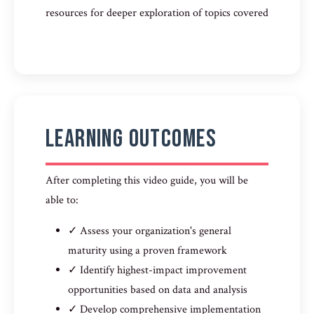
resources for deeper exploration of topics covered
Learning Outcomes
After completing this video guide, you will be
able to:
✓ Assess your organization's general
maturity using a proven framework
✓ Identify highest-impact improvement
opportunities based on data and analysis
✓ Develop comprehensive implementation