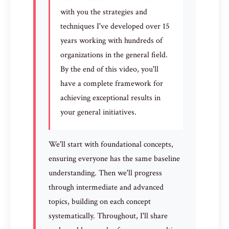
with you the strategies and
techniques I've developed over 15
years working with hundreds of
organizations in the general field.
By the end of this video, you'll
have a complete framework for
achieving exceptional results in
your general initiatives.
We'll start with foundational concepts,
ensuring everyone has the same baseline
understanding. Then we'll progress
through intermediate and advanced
topics, building on each concept
systematically. Throughout, I'll share