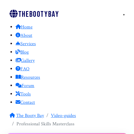
Thebootybay
Home
About
Services
Blog
Gallery
FAQ
Resources
Forum
Tools
Contact
The Booty Bay
Video-guides
Professional Skills Masterclass