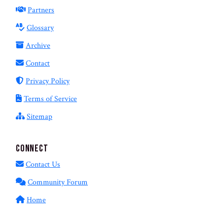
Partners
Glossary
Archive
Contact
Privacy Policy
Terms of Service
Sitemap
Connect
Contact Us
Community Forum
Home