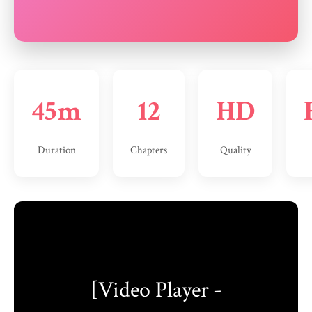
45m
12
HD
Duration
Chapters
Quality
[Video Player -