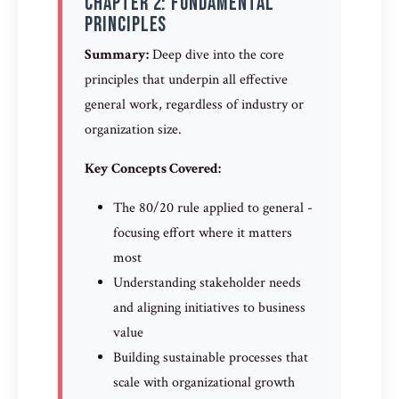
Chapter 2: Fundamental
Principles
Summary:
Deep dive into the core
principles that underpin all effective
general work, regardless of industry or
organization size.
Key Concepts Covered:
The 80/20 rule applied to general -
focusing effort where it matters
most
Understanding stakeholder needs
and aligning initiatives to business
value
Building sustainable processes that
scale with organizational growth