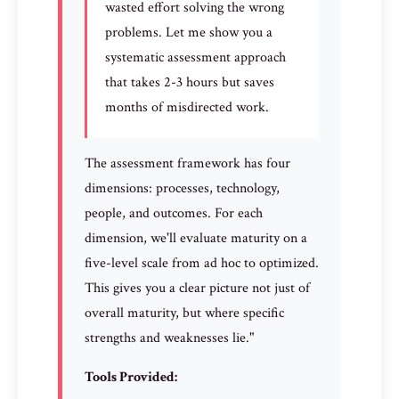
wasted effort solving the wrong
problems. Let me show you a
systematic assessment approach
that takes 2-3 hours but saves
months of misdirected work.
The assessment framework has four
dimensions: processes, technology,
people, and outcomes. For each
dimension, we'll evaluate maturity on a
five-level scale from ad hoc to optimized.
This gives you a clear picture not just of
overall maturity, but where specific
strengths and weaknesses lie."
Tools Provided: