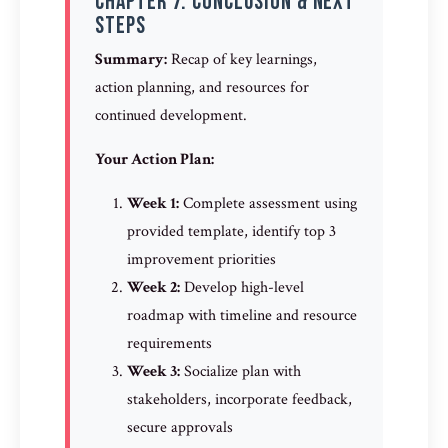
Chapter 7: Conclusion & Next
Steps
Summary:
Recap of key learnings,
action planning, and resources for
continued development.
Your Action Plan:
Week 1:
Complete assessment using
provided template, identify top 3
improvement priorities
Week 2:
Develop high-level
roadmap with timeline and resource
requirements
Week 3:
Socialize plan with
stakeholders, incorporate feedback,
secure approvals