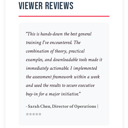
Viewer Reviews
"This is hands-down the best general
training I've encountered. The
combination of theory, practical
examples, and downloadable tools made it
immediately actionable. I implemented
the assessment framework within a week
and used the results to secure executive
buy-in for a major initiative."
- Sarah Chen, Director of Operations
|
⭐⭐⭐⭐⭐