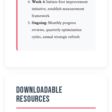
Week 4:
Initiate first improvement
initiative, establish measurement
framework
Ongoing:
Monthly progress
reviews, quarterly optimization
cycles, annual strategic refresh
Downloadable
Resources