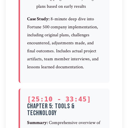
plans based on early results
Case Study:
8-minute deep dive into
Fortune 500 company implementation,
including original plans, challenges
encountered, adjustments made, and
final outcomes. Includes actual project
artifacts, team member interviews, and
lessons learned documentation.
[25:10 - 33:45]
Chapter 5: Tools &
Technology
Summary:
Comprehensive overview of