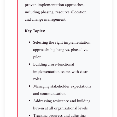
proven implementation approaches,
including phasing, resource allocation,
and change management.
Key Topics:
Selecting the right implementation
approach: big bang vs. phased vs.
pilot
Building cross-functional
implementation teams with clear
roles
Managing stakeholder expectations
and communication
Addressing resistance and building
buy-in at all organizational levels
Tracking progress and adjusting