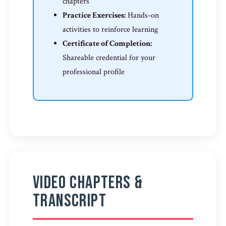
chapters
Practice Exercises:
Hands-on
activities to reinforce learning
Certificate of Completion:
Shareable credential for your
professional profile
Video Chapters &
Transcript