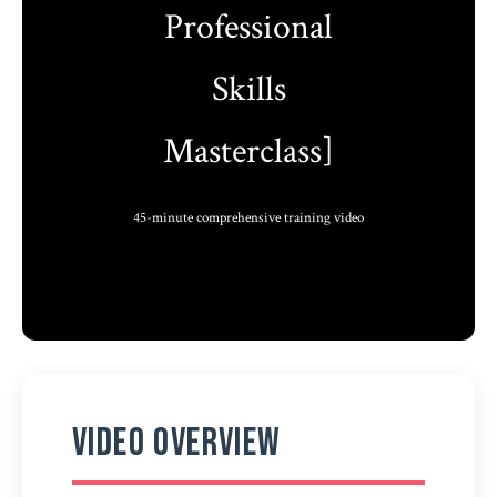
Professional
Skills
Masterclass]
45-minute comprehensive training video
Video Overview