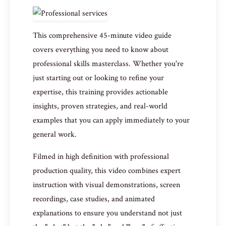
This comprehensive 45-minute video guide
covers everything you need to know about
professional skills masterclass. Whether you're
just starting out or looking to refine your
expertise, this training provides actionable
insights, proven strategies, and real-world
examples that you can apply immediately to your
general work.
Filmed in high definition with professional
production quality, this video combines expert
instruction with visual demonstrations, screen
recordings, case studies, and animated
explanations to ensure you understand not just