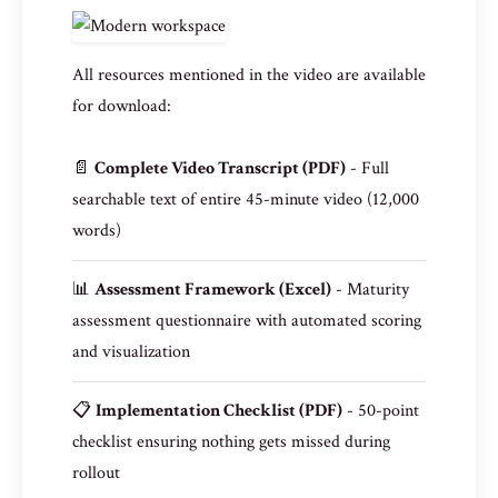
All resources mentioned in the video are available
for download:
📄
Complete Video Transcript (PDF)
- Full
searchable text of entire 45-minute video (12,000
words)
📊
Assessment Framework (Excel)
- Maturity
assessment questionnaire with automated scoring
and visualization
📋
Implementation Checklist (PDF)
- 50-point
checklist ensuring nothing gets missed during
rollout